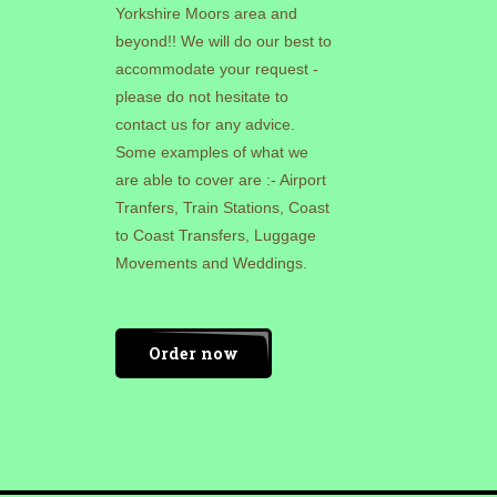
Yorkshire Moors area and
beyond!! We will do our best to
accommodate your request -
please do not hesitate to
contact us for any advice.
Some examples of what we
are able to cover are :- Airport
Tranfers, Train Stations, Coast
to Coast Transfers, Luggage
Movements and Weddings.
Order now