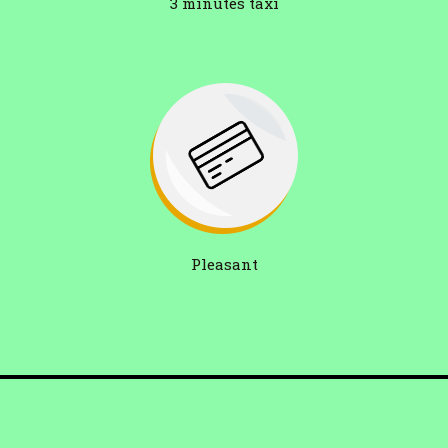
3 minutes taxi
Pleasant