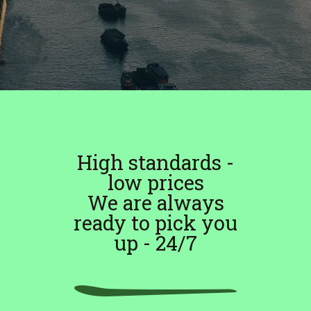
High standards -
low prices
We are always
ready to pick you
up - 24/7