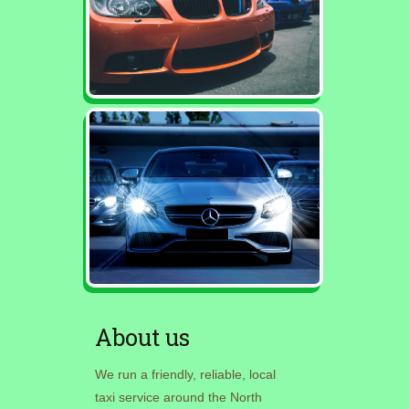
About us
We run a friendly, reliable, local
taxi service around the North