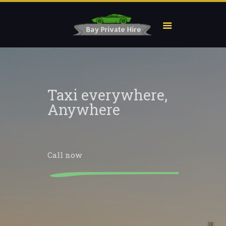
Taxi everywhere,
Anywhere
Call now