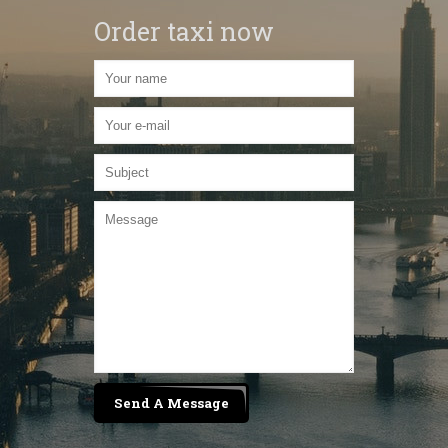
Order taxi now