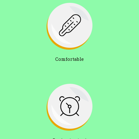
Comfortable