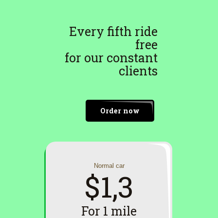
Every fifth ride
free
for our constant
clients
Order now
Normal car
$1,3
For 1 mile