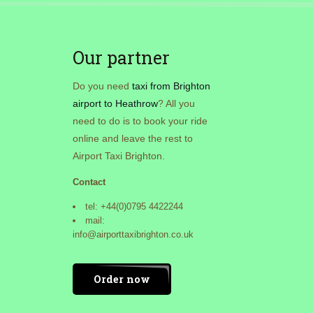
Our partner
Do you need
taxi from Brighton
airport to Heathrow
? All you
need to do is to book your ride
online and leave the rest to
Airport Taxi Brighton.
Contact
tel: +44(0)0795 4422244
mail:
info@airporttaxibrighton.co.uk
Order now