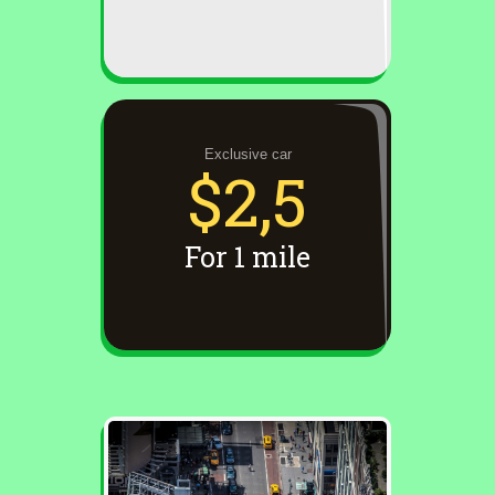
Exclusive car
$2,5
For 1 mile