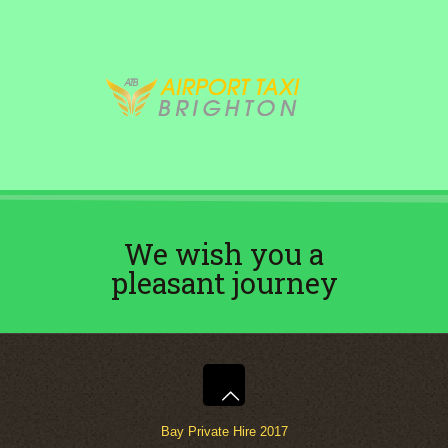
We wish you a
pleasant journey
Bay Private Hire 2017